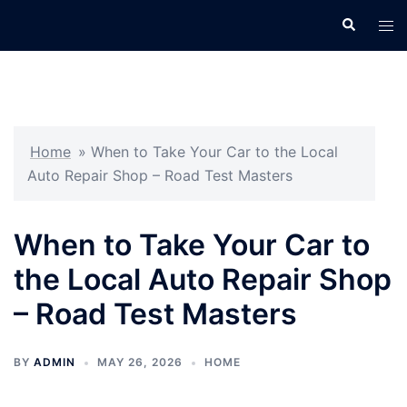
Skip
Search
Tog
to
men
content
Home
»
When to Take Your Car to the Local
Auto Repair Shop – Road Test Masters
When to Take Your Car to
the Local Auto Repair Shop
– Road Test Masters
BY
ADMIN
MAY 26, 2026
HOME