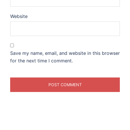
Website
Save my name, email, and website in this browser
for the next time I comment.