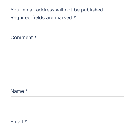
Your email address will not be published.
Required fields are marked
*
Comment
*
Name
*
Email
*