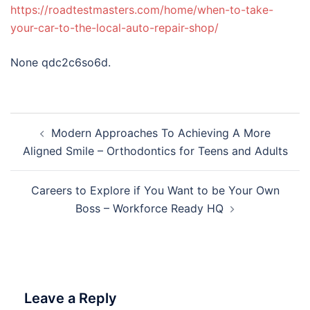
https://roadtestmasters.com/home/when-to-take-
your-car-to-the-local-auto-repair-shop/
None qdc2c6so6d.
Post
Modern Approaches To Achieving A More
navigation
Aligned Smile – Orthodontics for Teens and Adults
Careers to Explore if You Want to be Your Own
Boss – Workforce Ready HQ
Leave a Reply