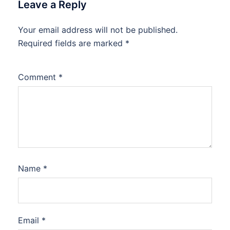
Leave a Reply
Your email address will not be published.
Required fields are marked
*
Comment
*
Name
*
Email
*