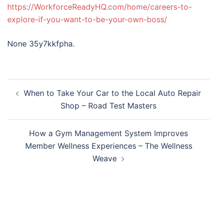
https://WorkforceReadyHQ.com/home/careers-to-
explore-if-you-want-to-be-your-own-boss/
None 35y7kkfpha.
Post
When to Take Your Car to the Local Auto Repair
navigation
Shop – Road Test Masters
How a Gym Management System Improves
Member Wellness Experiences – The Wellness
Weave