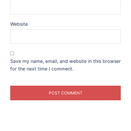
Website
Save my name, email, and website in this browser
for the next time I comment.