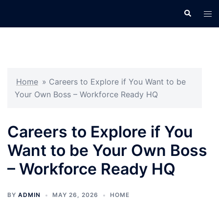
Skip
Search
Tog
to
men
content
Home
»
Careers to Explore if You Want to be
Your Own Boss – Workforce Ready HQ
Careers to Explore if You
Want to be Your Own Boss
– Workforce Ready HQ
BY
ADMIN
MAY 26, 2026
HOME