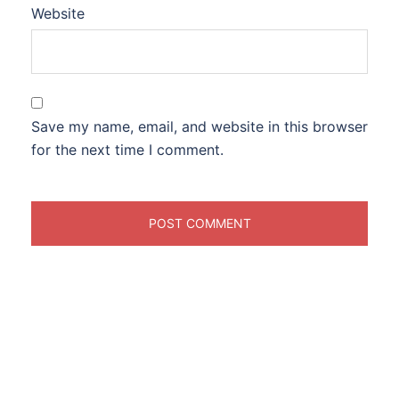
Website
Save my name, email, and website in this browser
for the next time I comment.