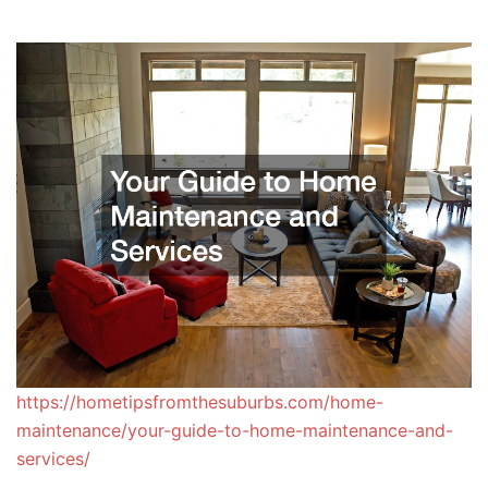
https://hometipsfromthesuburbs.com/home-
maintenance/your-guide-to-home-maintenance-and-
services/