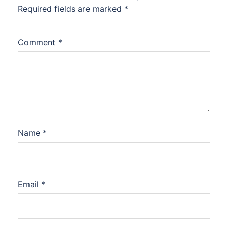
Required fields are marked
*
Comment
*
Name
*
Email
*