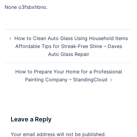
None o3fsbxhbno.
Post
How to Clean Auto Glass Using Household Items
navigation
Affordable Tips for Streak-Free Shine – Daves
Auto Glass Repair
How to Prepare Your Home for a Professional
Painting Company – StandingCloud
Leave a Reply
Your email address will not be published.