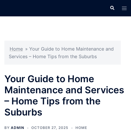
Skip
Search
Tog
to
men
content
Home
»
Your Guide to Home Maintenance and
Services – Home Tips from the Suburbs
Your Guide to Home
Maintenance and Services
– Home Tips from the
Suburbs
BY
ADMIN
OCTOBER 27, 2025
HOME