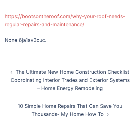
https://bootsontheroof.com/why-your-roof-needs-
regular-repairs-and-maintenance/
None 6ja1av3cuc.
Post
The Ultimate New Home Construction Checklist
navigation
Coordinating Interior Trades and Exterior Systems
– Home Energy Remodeling
10 Simple Home Repairs That Can Save You
Thousands- My Home How To