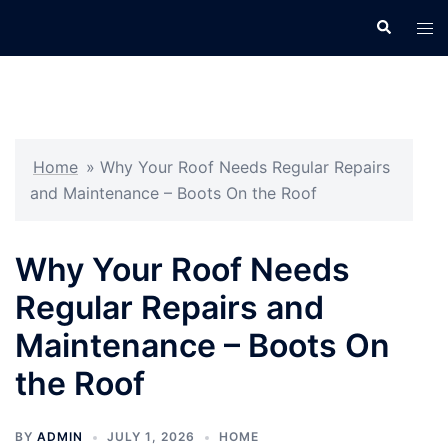
Skip
Search
Tog
to
men
content
Home
»
Why Your Roof Needs Regular Repairs
and Maintenance – Boots On the Roof
Why Your Roof Needs
Regular Repairs and
Maintenance – Boots On
the Roof
BY
ADMIN
JULY 1, 2026
HOME