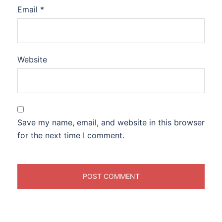
Email
*
Website
Save my name, email, and website in this browser
for the next time I comment.