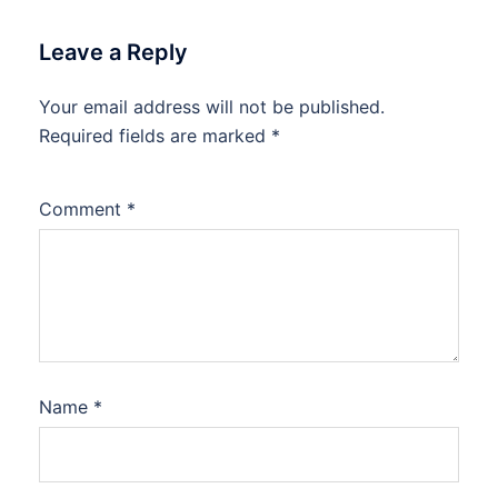
Leave a Reply
Your email address will not be published.
Required fields are marked
*
Comment
*
Name
*