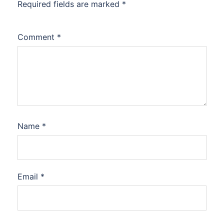
Required fields are marked
*
Comment
*
Name
*
Email
*