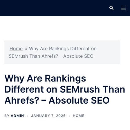
Skip
Search
Tog
to
men
content
Home
»
Why Are Rankings Different on
SEMrush Than Ahrefs? – Absolute SEO
Why Are Rankings
Different on SEMrush Than
Ahrefs? – Absolute SEO
BY
ADMIN
JANUARY 7, 2026
HOME