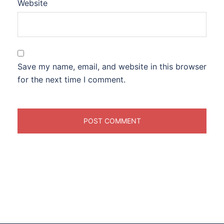
Website
Save my name, email, and website in this browser
for the next time I comment.