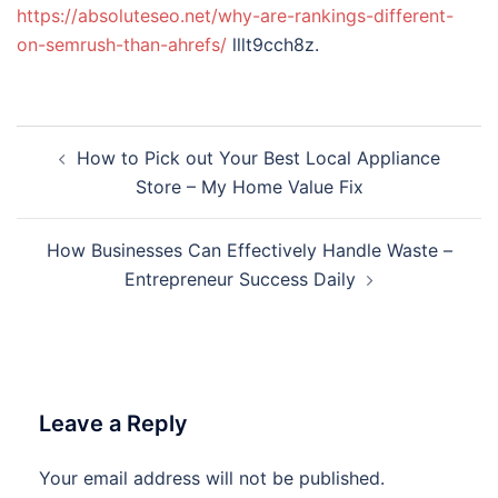
https://absoluteseo.net/why-are-rankings-different-
on-semrush-than-ahrefs/
lllt9cch8z.
Post
How to Pick out Your Best Local Appliance
navigation
Store – My Home Value Fix
How Businesses Can Effectively Handle Waste –
Entrepreneur Success Daily
Leave a Reply
Your email address will not be published.