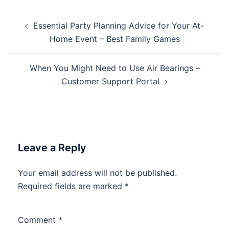
Post
Essential Party Planning Advice for Your At-
navigation
Home Event – Best Family Games
When You Might Need to Use Air Bearings –
Customer Support Portal
Leave a Reply
Your email address will not be published.
Required fields are marked
*
Comment
*