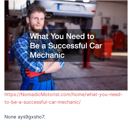
https://NomadicMotorist.com/home/what-you-need-
to-be-a-successful-car-mechanic/
None ays9gxsho7.