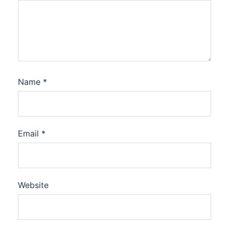
Name
*
Email
*
Website