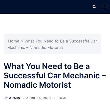
Skip
Search
Tog
to
men
content
Home
»
What You Need to Be a Successful Car
Mechanic – Nomadic Motorist
What You Need to Be a
Successful Car Mechanic –
Nomadic Motorist
BY
ADMIN
APRIL 15, 2025
HOME