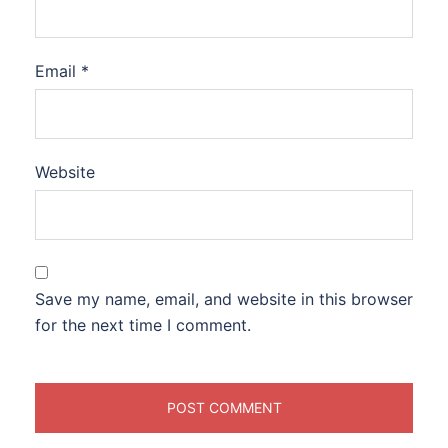
Email
*
Website
Save my name, email, and website in this browser
for the next time I comment.