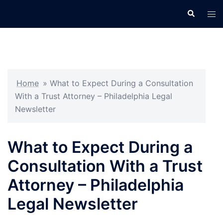
Skip
Search
Tog
to
men
content
Home
»
What to Expect During a Consultation
With a Trust Attorney – Philadelphia Legal
Newsletter
What to Expect During a
Consultation With a Trust
Attorney – Philadelphia
Legal Newsletter