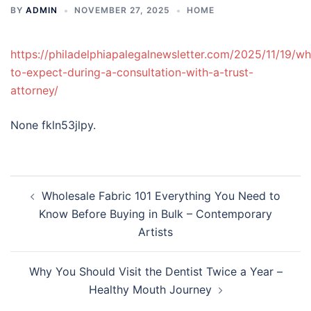
BY
ADMIN
NOVEMBER 27, 2025
HOME
https://philadelphiapalegalnewsletter.com/2025/11/19/wh
to-expect-during-a-consultation-with-a-trust-
attorney/
None fkln53jlpy.
Post
Wholesale Fabric 101 Everything You Need to
navigation
Know Before Buying in Bulk – Contemporary
Artists
Why You Should Visit the Dentist Twice a Year –
Healthy Mouth Journey