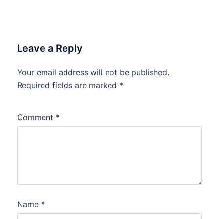
Leave a Reply
Your email address will not be published.
Required fields are marked
*
Comment
*
Name
*