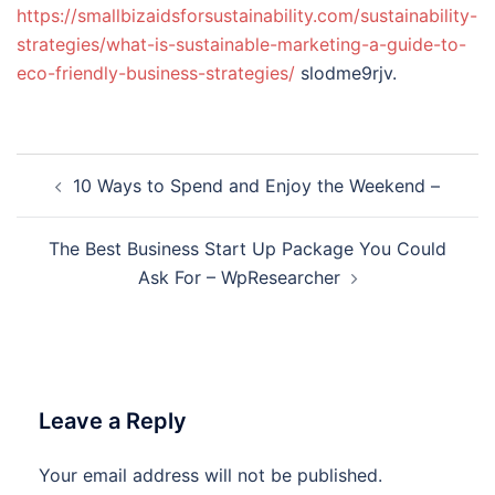
https://smallbizaidsforsustainability.com/sustainability-
strategies/what-is-sustainable-marketing-a-guide-to-
eco-friendly-business-strategies/
slodme9rjv.
Post
10 Ways to Spend and Enjoy the Weekend –
navigation
The Best Business Start Up Package You Could
Ask For – WpResearcher
Leave a Reply
Your email address will not be published.