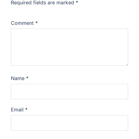
Required fields are marked
*
Comment
*
Name
*
Email
*