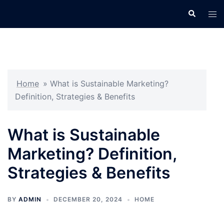
Skip
Search
Tog
to
men
content
Home
»
What is Sustainable Marketing?
Definition, Strategies & Benefits
What is Sustainable
Marketing? Definition,
Strategies & Benefits
BY
ADMIN
DECEMBER 20, 2024
HOME