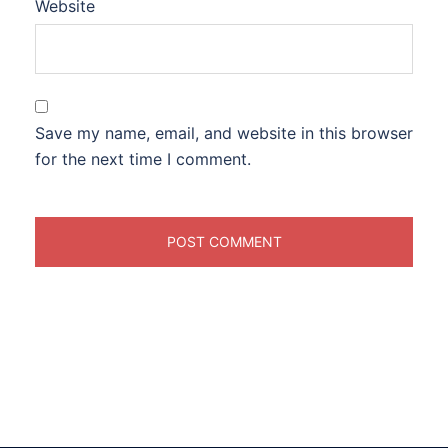
Website
Save my name, email, and website in this browser
for the next time I comment.