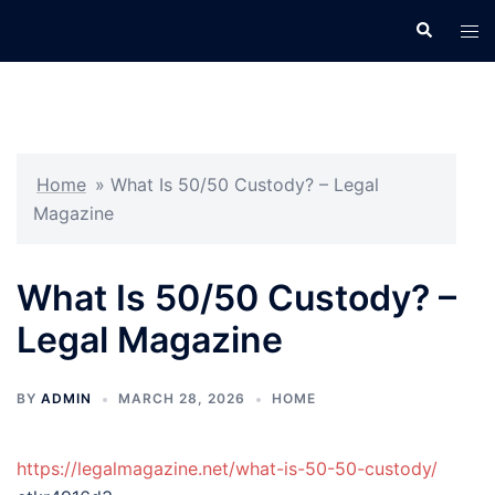
Skip
Search
Tog
to
men
content
Home
»
What Is 50/50 Custody? – Legal
Magazine
What Is 50/50 Custody? –
Legal Magazine
BY
ADMIN
MARCH 28, 2026
HOME
https://legalmagazine.net/what-is-50-50-custody/