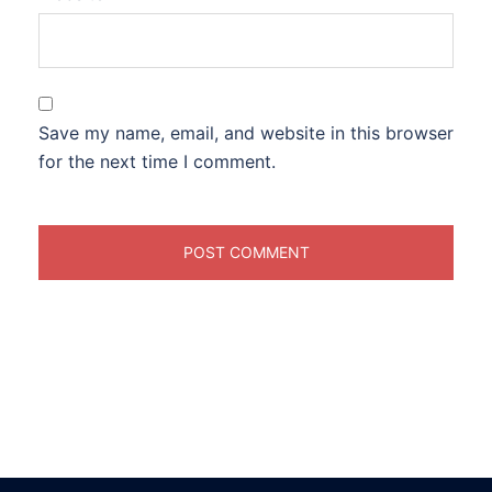
Save my name, email, and website in this browser
for the next time I comment.