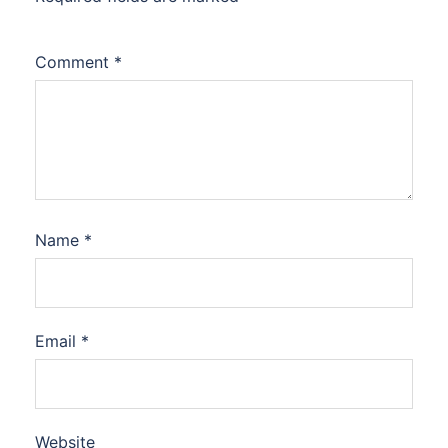
Comment
*
Name
*
Email
*
Website