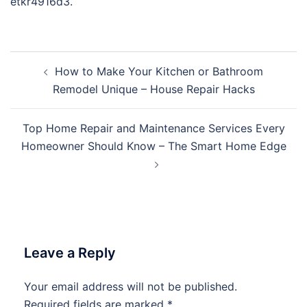
etkr4916d3.
Post
How to Make Your Kitchen or Bathroom
navigation
Remodel Unique – House Repair Hacks
Top Home Repair and Maintenance Services Every
Homeowner Should Know – The Smart Home Edge
Leave a Reply
Your email address will not be published.
Required fields are marked
*