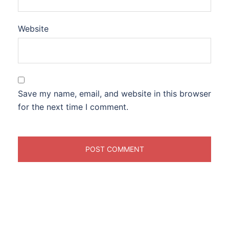
Website
Save my name, email, and website in this browser
for the next time I comment.