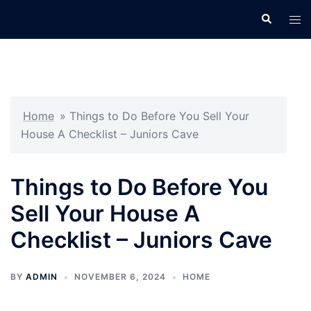
Skip
Search
Tog
to
men
content
Home
»
Things to Do Before You Sell Your
House A Checklist – Juniors Cave
Things to Do Before You
Sell Your House A
Checklist – Juniors Cave
BY
ADMIN
NOVEMBER 6, 2024
HOME