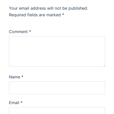
Your email address will not be published.
Required fields are marked
*
Comment
*
Name
*
Email
*