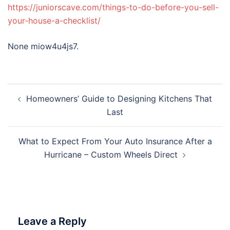
https://juniorscave.com/things-to-do-before-you-sell-
your-house-a-checklist/
None miow4u4js7.
Post
Homeowners’ Guide to Designing Kitchens That
navigation
Last
What to Expect From Your Auto Insurance After a
Hurricane – Custom Wheels Direct
Leave a Reply