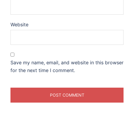
Website
Save my name, email, and website in this browser
for the next time I comment.