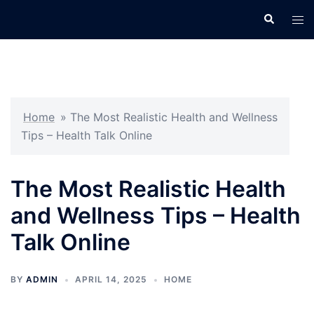
Skip
Search
Tog
to
men
content
Home
»
The Most Realistic Health and Wellness
Tips – Health Talk Online
The Most Realistic Health
and Wellness Tips – Health
Talk Online
BY
ADMIN
APRIL 14, 2025
HOME