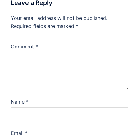
Leave a Reply
Your email address will not be published.
Required fields are marked
*
Comment
*
Name
*
Email
*