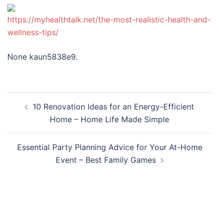
https://myhealthtalk.net/the-most-realistic-health-and-
wellness-tips/
None kaun5838e9.
Post
10 Renovation Ideas for an Energy-Efficient
navigation
Home – Home Life Made Simple
Essential Party Planning Advice for Your At-Home
Event – Best Family Games