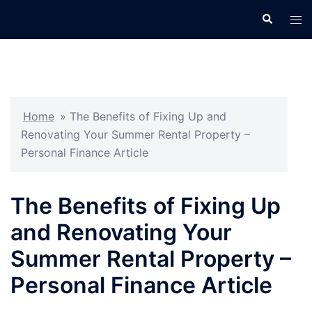
Skip
Search
Tog
to
men
content
Home
»
The Benefits of Fixing Up and
Renovating Your Summer Rental Property –
Personal Finance Article
The Benefits of Fixing Up
and Renovating Your
Summer Rental Property –
Personal Finance Article