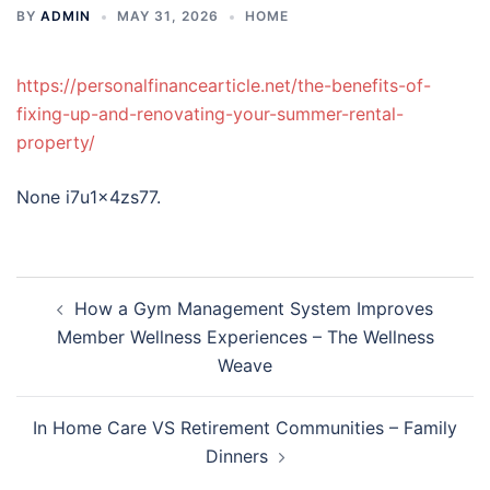
BY
ADMIN
MAY 31, 2026
HOME
https://personalfinancearticle.net/the-benefits-of-
fixing-up-and-renovating-your-summer-rental-
property/
None i7u1x4zs77.
Post
How a Gym Management System Improves
navigation
Member Wellness Experiences – The Wellness
Weave
In Home Care VS Retirement Communities – Family
Dinners