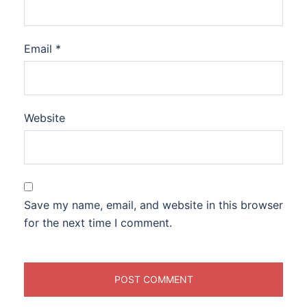
Email
*
Website
Save my name, email, and website in this browser
for the next time I comment.