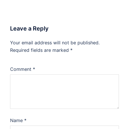
Leave a Reply
Your email address will not be published.
Required fields are marked
*
Comment
*
Name
*