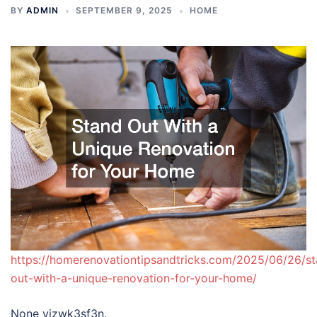
BY
ADMIN
SEPTEMBER 9, 2025
HOME
https://homerenovationtipsandtricks.com/2025/06/26/s
out-with-a-unique-renovation-for-your-home/
None vjzwk3sf3n.