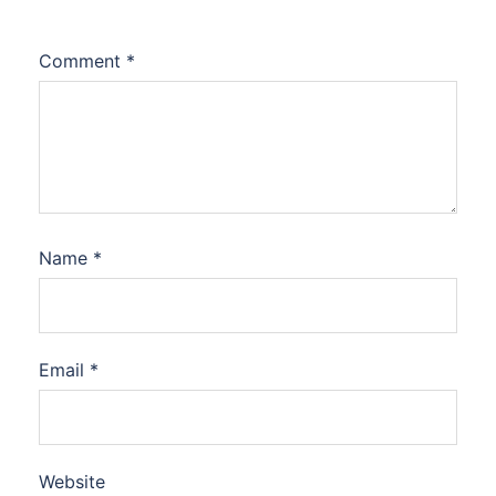
Comment
*
Name
*
Email
*
Website