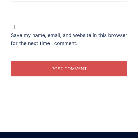
Save my name, email, and website in this browser
for the next time I comment.