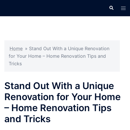
Skip
Search
Tog
to
men
content
Home
»
Stand Out With a Unique Renovation
for Your Home – Home Renovation Tips and
Tricks
Stand Out With a Unique
Renovation for Your Home
– Home Renovation Tips
and Tricks