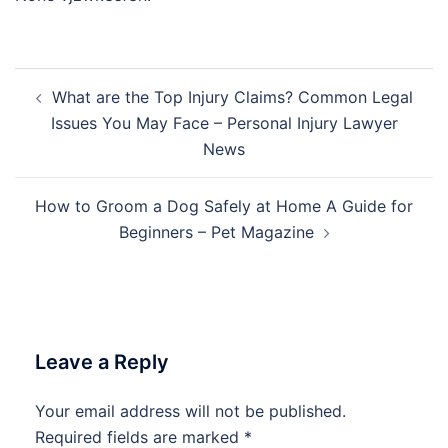
Post
What are the Top Injury Claims? Common Legal
navigation
Issues You May Face – Personal Injury Lawyer
News
How to Groom a Dog Safely at Home A Guide for
Beginners – Pet Magazine
Leave a Reply
Your email address will not be published.
Required fields are marked
*