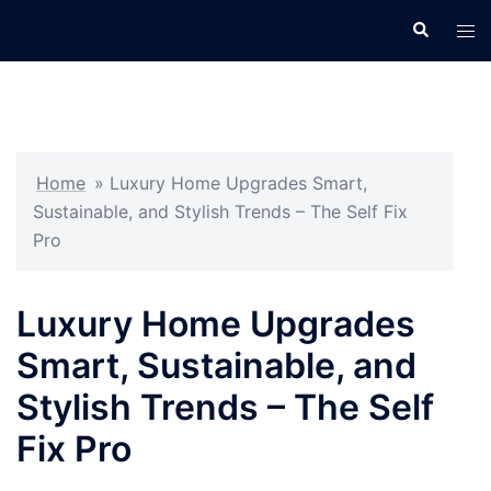
Skip
Search
Tog
to
men
content
Home
»
Luxury Home Upgrades Smart,
Sustainable, and Stylish Trends – The Self Fix
Pro
Luxury Home Upgrades
Smart, Sustainable, and
Stylish Trends – The Self
Fix Pro