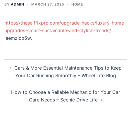
BY
ADMIN
MARCH 27, 2025
HOME
https://theselffixpro.com/upgrade-hacks/luxury-home-
upgrades-smart-sustainable-and-stylish-trends/
laemzicp5w.
Post
Cars & More Essential Maintenance Tips to Keep
navigation
Your Car Running Smoothly – Wheel Life Blog
How to Choose a Reliable Mechanic for Your Car
Care Needs – Scenic Drive Life