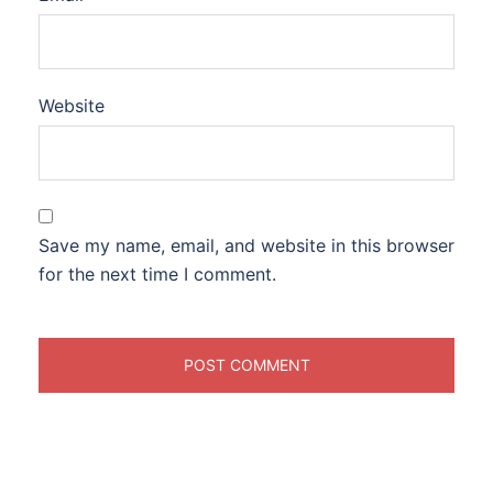
Website
Save my name, email, and website in this browser
for the next time I comment.