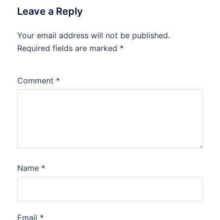
Leave a Reply
Your email address will not be published.
Required fields are marked
*
Comment
*
Name
*
Email
*