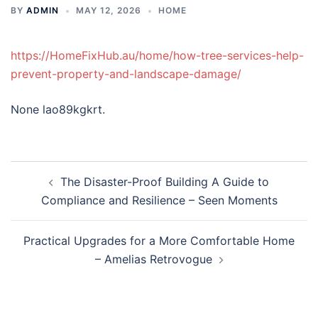
BY
ADMIN
MAY 12, 2026
HOME
https://HomeFixHub.au/home/how-tree-services-help-
prevent-property-and-landscape-damage/
None lao89kgkrt.
Post
The Disaster-Proof Building A Guide to
navigation
Compliance and Resilience – Seen Moments
Practical Upgrades for a More Comfortable Home
– Amelias Retrovogue