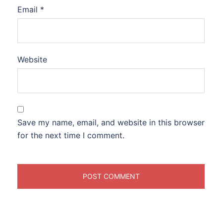
Email
*
Website
Save my name, email, and website in this browser
for the next time I comment.