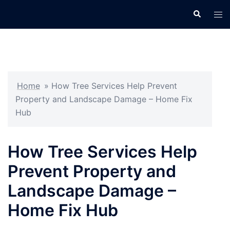
Skip
Search
Tog
to
men
content
Home
»
How Tree Services Help Prevent
Property and Landscape Damage – Home Fix
Hub
How Tree Services Help
Prevent Property and
Landscape Damage –
Home Fix Hub