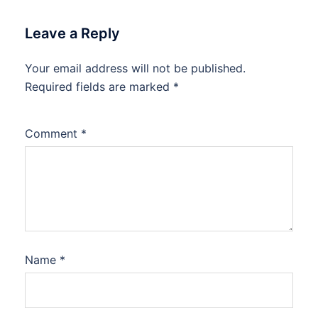
Leave a Reply
Your email address will not be published.
Required fields are marked
*
Comment
*
Name
*