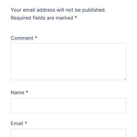
Your email address will not be published.
Required fields are marked
*
Comment
*
Name
*
Email
*