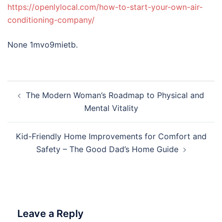
https://openlylocal.com/how-to-start-your-own-air-
conditioning-company/
None 1mvo9mietb.
Post
The Modern Woman’s Roadmap to Physical and
navigation
Mental Vitality
Kid-Friendly Home Improvements for Comfort and
Safety – The Good Dad’s Home Guide
Leave a Reply