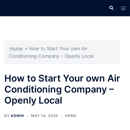
Skip
Search
Tog
to
men
content
Home
»
How to Start Your own Air
Conditioning Company – Openly Local
How to Start Your own Air
Conditioning Company –
Openly Local
BY
ADMIN
MAY 14, 2026
HOME