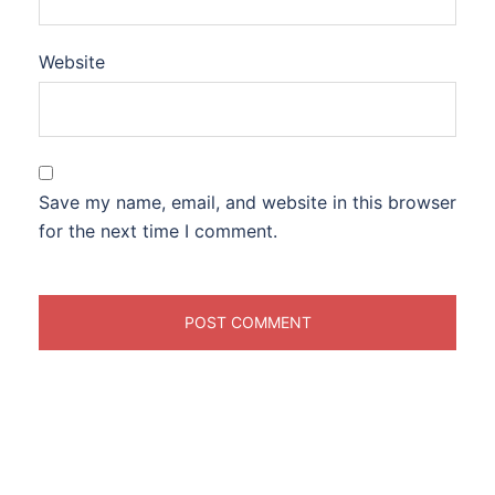
Website
Save my name, email, and website in this browser
for the next time I comment.