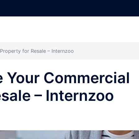
roperty for Resale – Internzoo
e Your Commercial
sale – Internzoo