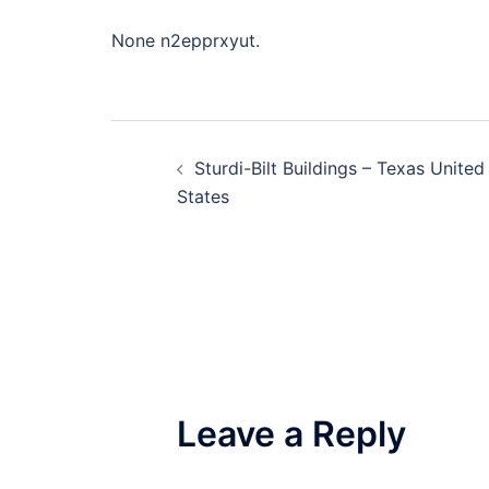
None n2epprxyut.
Post
Sturdi-Bilt Buildings – Texas United
navigation
States
Leave a Reply