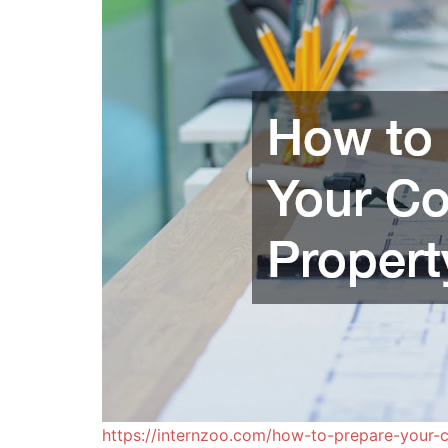
https://internzoo.com/how-to-prepare-your-c