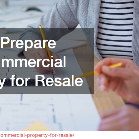
ommercial-property-for-resale/