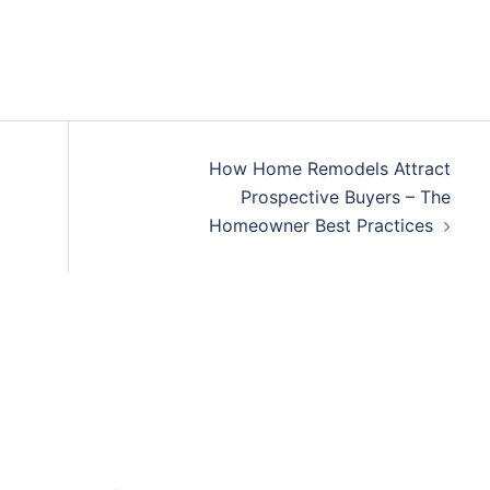
How Home Remodels Attract
Prospective Buyers – The
Homeowner Best Practices