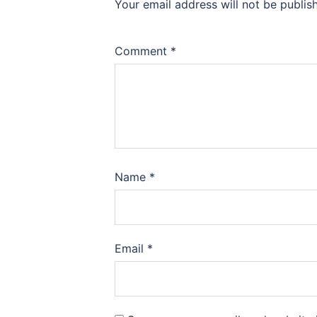
Your email address will not be publis
Comment
*
Name
*
Email
*