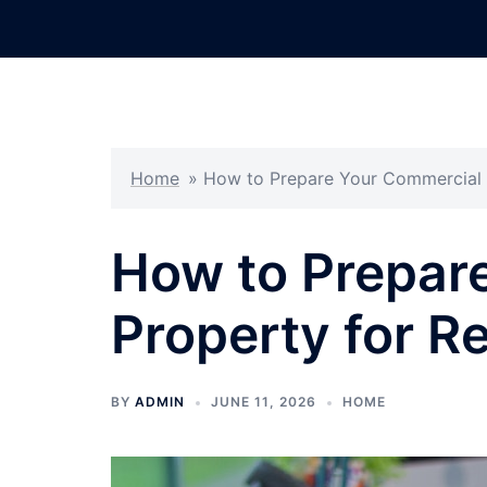
Skip
to
content
Home
»
How to Prepare Your Commercial P
How to Prepar
Property for Re
BY
ADMIN
JUNE 11, 2026
HOME