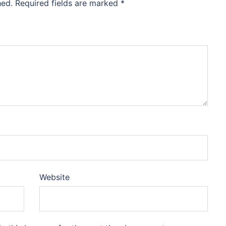
hed.
Required fields are marked
*
Website