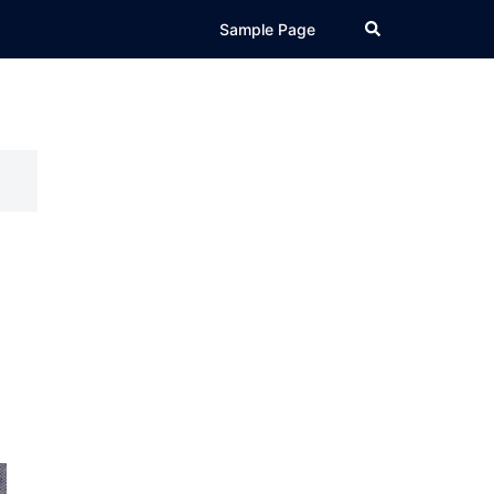
Search
Sample Page