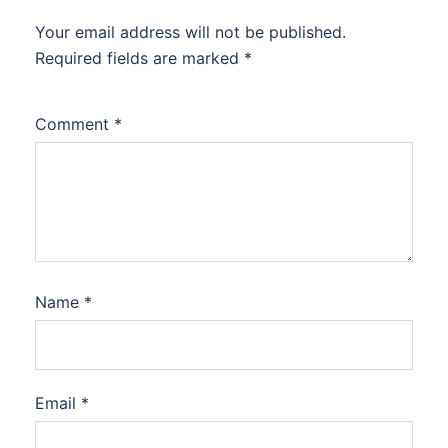
Your email address will not be published.
Required fields are marked
*
Comment
*
Name
*
Email
*