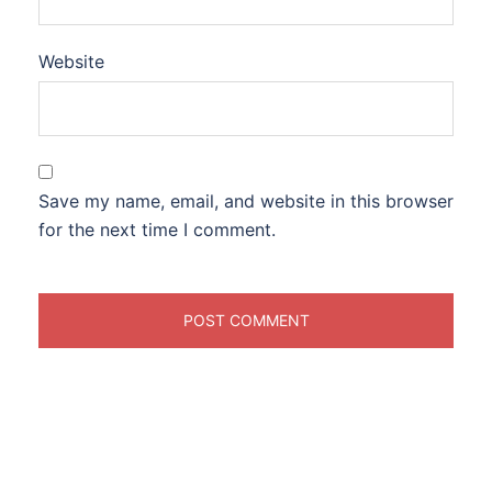
Website
Save my name, email, and website in this browser
for the next time I comment.