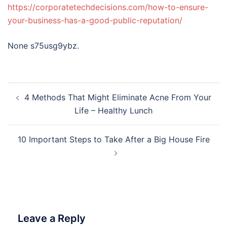
https://corporatetechdecisions.com/how-to-ensure-
your-business-has-a-good-public-reputation/
None s75usg9ybz.
Post
4 Methods That Might Eliminate Acne From Your
navigation
Life – Healthy Lunch
10 Important Steps to Take After a Big House Fire
Leave a Reply