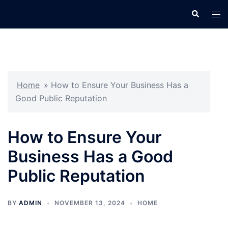
Skip
Search
Tog
to
men
content
Home
»
How to Ensure Your Business Has a
Good Public Reputation
How to Ensure Your
Business Has a Good
Public Reputation
BY
ADMIN
NOVEMBER 13, 2024
HOME