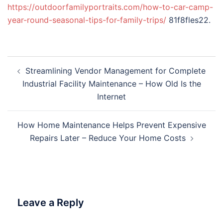
https://outdoorfamilyportraits.com/how-to-car-camp-
year-round-seasonal-tips-for-family-trips/
81f8fles22.
Post
Streamlining Vendor Management for Complete
navigation
Industrial Facility Maintenance – How Old Is the
Internet
How Home Maintenance Helps Prevent Expensive
Repairs Later – Reduce Your Home Costs
Leave a Reply