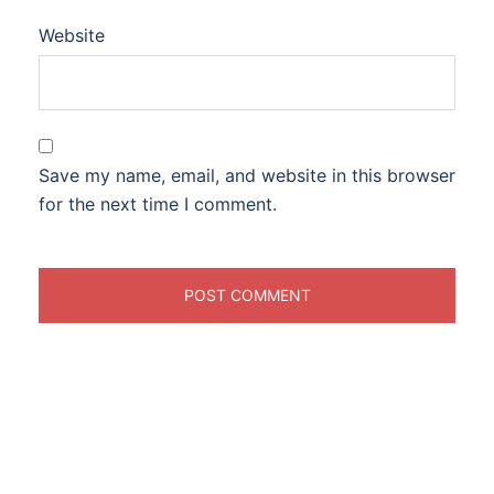
Website
Save my name, email, and website in this browser
for the next time I comment.