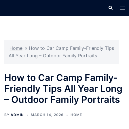
Skip
Search
Tog
to
men
content
Home
»
How to Car Camp Family-Friendly Tips
All Year Long – Outdoor Family Portraits
How to Car Camp Family-
Friendly Tips All Year Long
– Outdoor Family Portraits
BY
ADMIN
MARCH 14, 2026
HOME