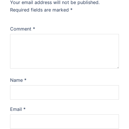
Your email address will not be published.
Required fields are marked
*
Comment
*
Name
*
Email
*