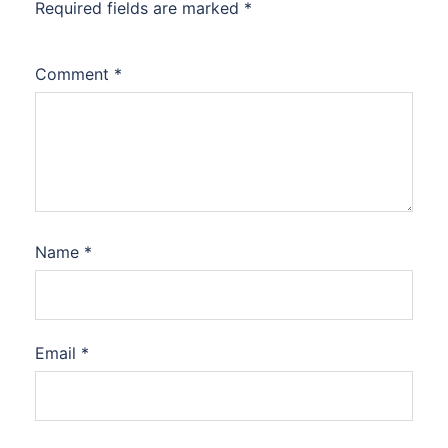
Required fields are marked
*
Comment
*
Name
*
Email
*