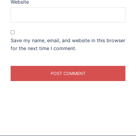
Website
Save my name, email, and website in this browser
for the next time I comment.