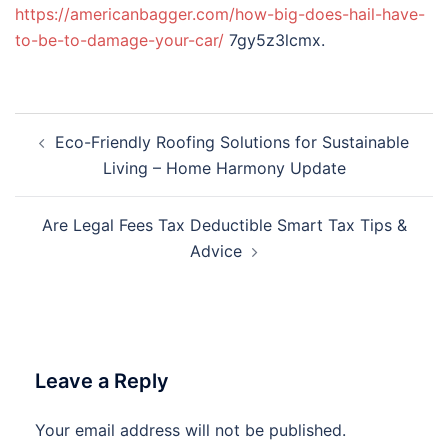
https://americanbagger.com/how-big-does-hail-have-
to-be-to-damage-your-car/
7gy5z3lcmx.
Post
Eco-Friendly Roofing Solutions for Sustainable
navigation
Living – Home Harmony Update
Are Legal Fees Tax Deductible Smart Tax Tips &
Advice
Leave a Reply
Your email address will not be published.