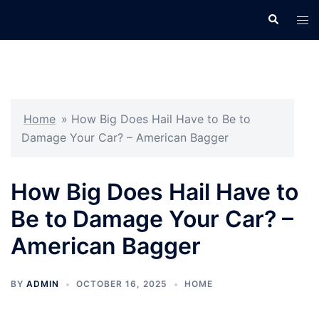
Skip
Search
Tog
to
men
content
Home
»
How Big Does Hail Have to Be to
Damage Your Car? – American Bagger
How Big Does Hail Have to
Be to Damage Your Car? –
American Bagger
BY
ADMIN
OCTOBER 16, 2025
HOME