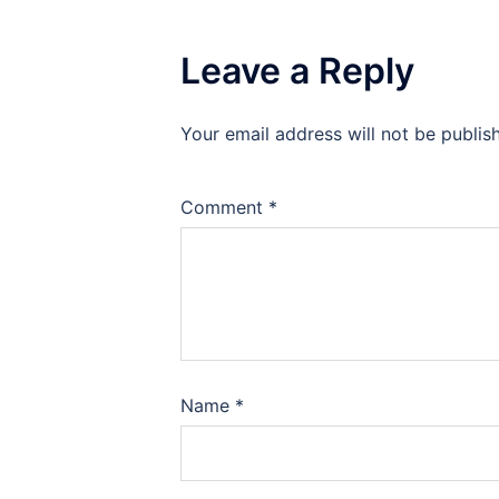
Leave a Reply
Your email address will not be publis
Comment
*
Name
*