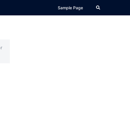
Search
Sample Page
r