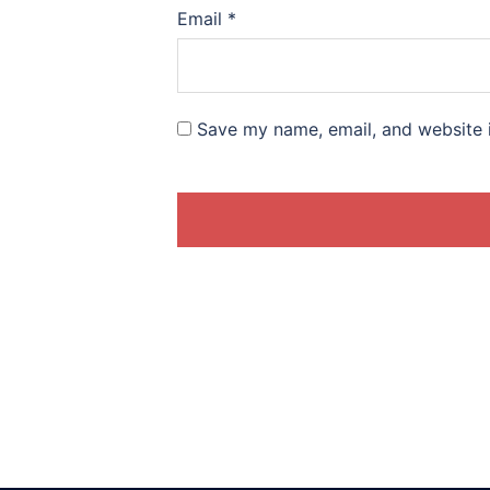
Email
*
Save my name, email, and website i