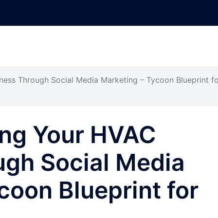
ess Through Social Media Marketing – Tycoon Blueprint fo
ing Your HVAC
ugh Social Media
coon Blueprint for