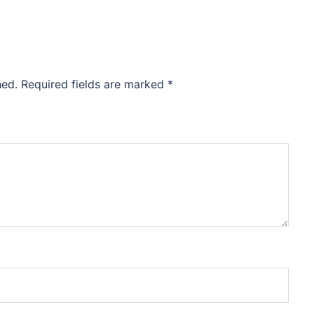
hed.
Required fields are marked
*