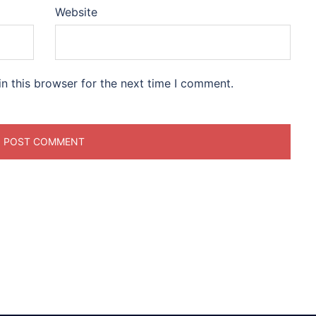
Website
n this browser for the next time I comment.