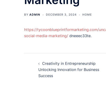
BY
ADMIN
DECEMBER 3, 2024
HOME
https://tycoonblueprintformarketing.com/un
social-media-marketing/
dneeec33te.
Post
Creativity in Entrepreneurship
navigation
Unlocking Innovation for Business
Success