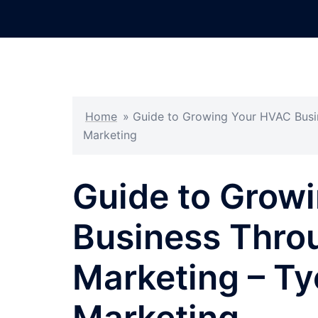
Skip
to
content
Home
»
Guide to Growing Your HVAC Busin
Marketing
Guide to Grow
Business Thro
Marketing – Ty
Marketing