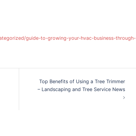
categorized/guide-to-growing-your-hvac-business-through-
Top Benefits of Using a Tree Trimmer
– Landscaping and Tree Service News