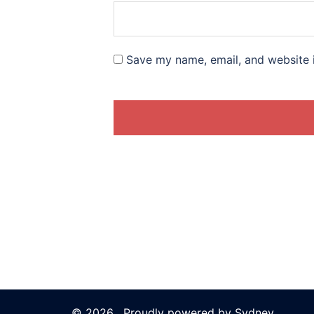
Save my name, email, and website i
© 2026 . Proudly powered by
Sydney