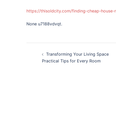
https://thisoldcity.com/finding-cheap-house
None u7188vdvqt.
Post
Transforming Your Living Space
navigation
Practical Tips for Every Room