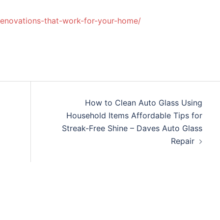
-renovations-that-work-for-your-home/
How to Clean Auto Glass Using
Household Items Affordable Tips for
Streak-Free Shine – Daves Auto Glass
Repair