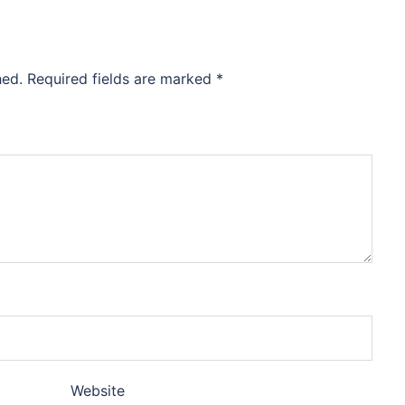
hed.
Required fields are marked
*
Website