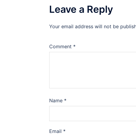
Leave a Reply
Your email address will not be publis
Comment
*
Name
*
Email
*