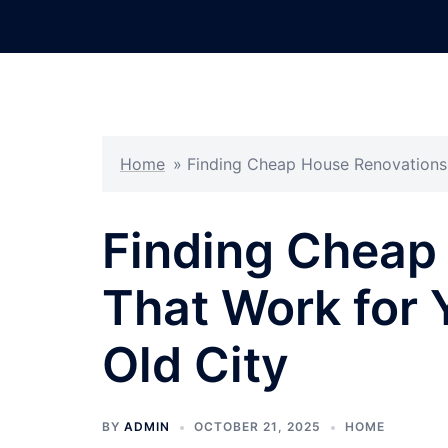
Skip
to
content
Home
»
Finding Cheap House Renovations 
Finding Cheap
That Work for 
Old City
BY
ADMIN
OCTOBER 21, 2025
HOME