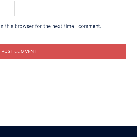
n this browser for the next time I comment.