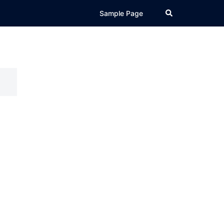
Search
Sample Page