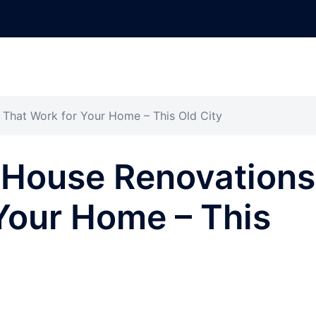
That Work for Your Home – This Old City
 House Renovations
Your Home – This