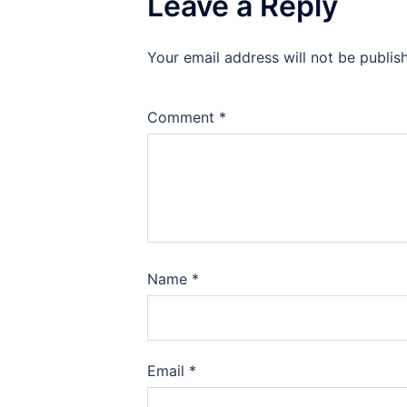
Leave a Reply
Your email address will not be publis
Comment
*
Name
*
Email
*