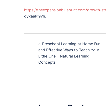
https://theexpansionblueprint.com/growth-st
dyxaalg9yh.
Post
Preschool Learning at Home Fun
navigation
and Effective Ways to Teach Your
Little One – Natural Learning
Concepts