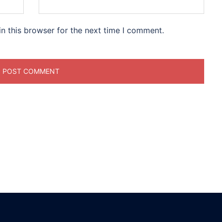
n this browser for the next time I comment.