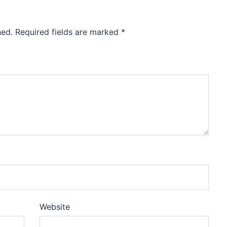
hed.
Required fields are marked
*
Website