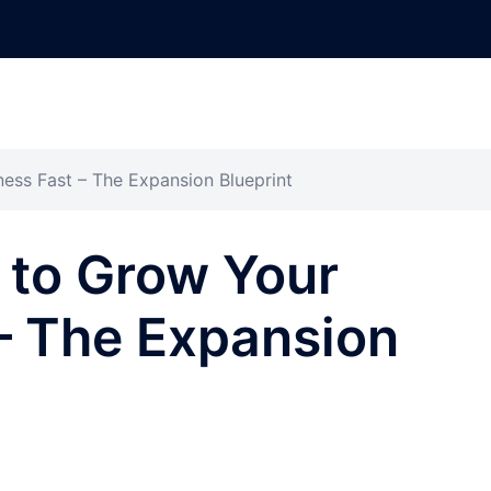
ess Fast – The Expansion Blueprint
 to Grow Your
– The Expansion