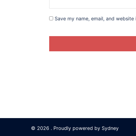
Save my name, email, and website i
© 2026 . Proudly powered by
Sydney