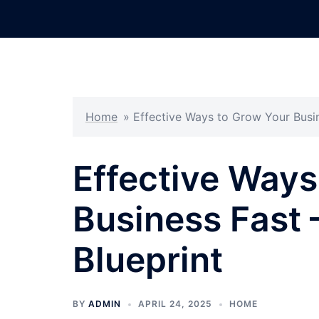
Skip
to
content
Home
»
Effective Ways to Grow Your Busin
Effective Ways
Business Fast 
Blueprint
BY
ADMIN
APRIL 24, 2025
HOME