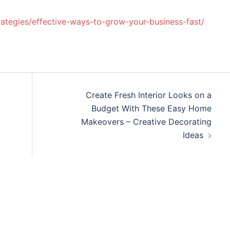
rategies/effective-ways-to-grow-your-business-fast/
Create Fresh Interior Looks on a
Budget With These Easy Home
Makeovers – Creative Decorating
Ideas