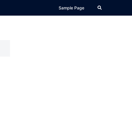
Search
Sample Page