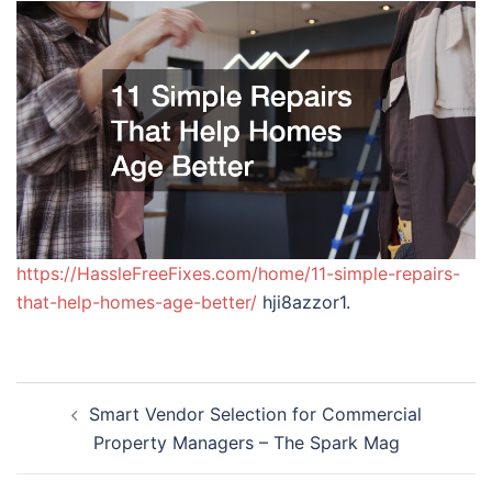
https://HassleFreeFixes.com/home/11-simple-repairs-
that-help-homes-age-better/
hji8azzor1.
Post
Smart Vendor Selection for Commercial
navigation
Property Managers – The Spark Mag