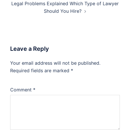
Legal Problems Explained Which Type of Lawyer
Should You Hire?
Leave a Reply
Your email address will not be published.
Required fields are marked
*
Comment
*