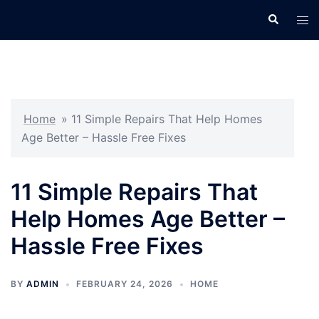
Skip
Search
Tog
to
men
content
Home
»
11 Simple Repairs That Help Homes
Age Better – Hassle Free Fixes
11 Simple Repairs That
Help Homes Age Better –
Hassle Free Fixes
BY
ADMIN
FEBRUARY 24, 2026
HOME