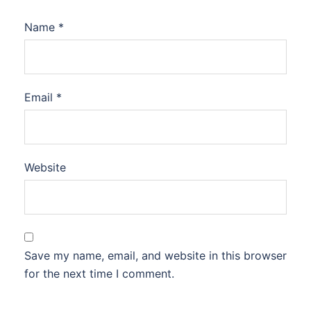
Name
*
Email
*
Website
Save my name, email, and website in this browser
for the next time I comment.