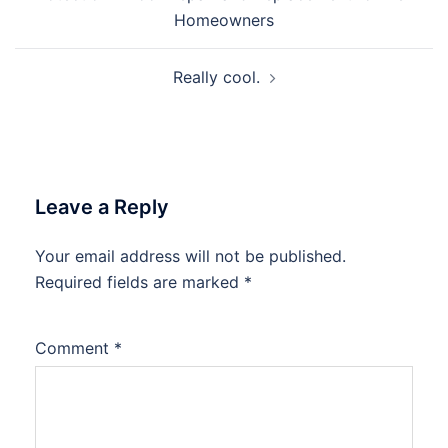
Homeowners
Really cool.
Leave a Reply
Your email address will not be published.
Required fields are marked
*
Comment
*