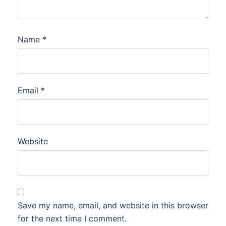
Name
*
Email
*
Website
Save my name, email, and website in this browser
for the next time I comment.