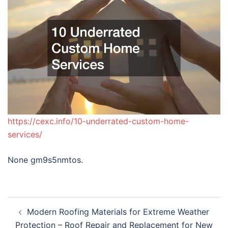
https://cexc.info/10-underrated-custom-home-
services/
None gm9s5nmtos.
Post
Modern Roofing Materials for Extreme Weather
navigation
Protection – Roof Repair and Replacement for New