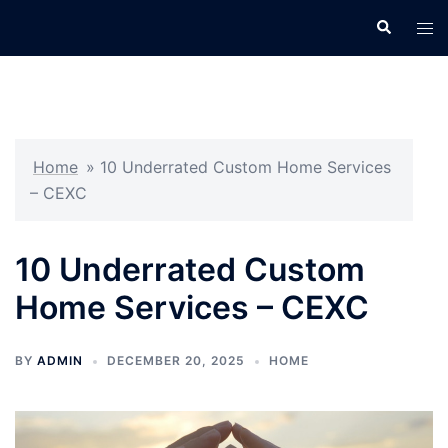
Skip
Search
Tog
to
men
content
Home
»
10 Underrated Custom Home Services
– CEXC
10 Underrated Custom
Home Services – CEXC
BY
ADMIN
DECEMBER 20, 2025
HOME