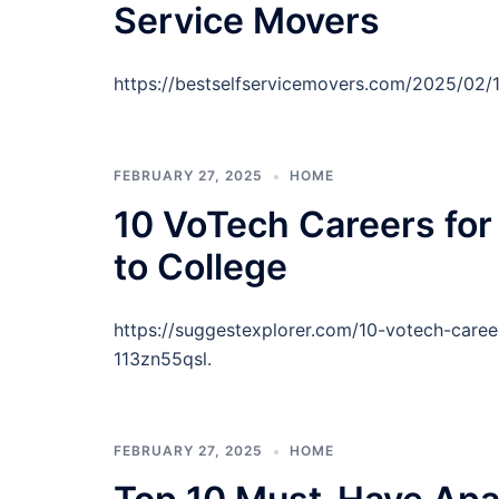
Service Movers
https://bestselfservicemovers.com/2025/02/
FEBRUARY 27, 2025
HOME
10 VoTech Careers for
to College
https://suggestexplorer.com/10-votech-caree
113zn55qsl.
FEBRUARY 27, 2025
HOME