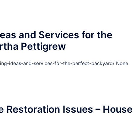
eas and Services for the
rtha Pettigrew
ing-ideas-and-services-for-the-perfect-backyard/ None
 Restoration Issues – House