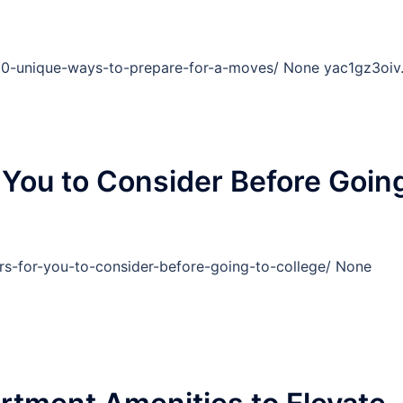
10-unique-ways-to-prepare-for-a-moves/ None yac1gz3oiv
 You to Consider Before Goin
rs-for-you-to-consider-before-going-to-college/ None