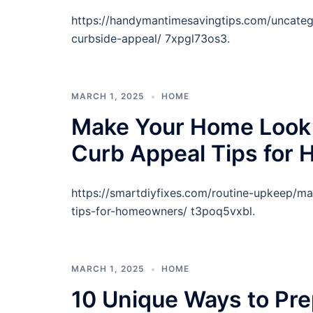
https://handymantimesavingtips.com/uncateg
curbside-appeal/ 7xpgl73os3.
MARCH 1, 2025
HOME
Make Your Home Look 
Curb Appeal Tips for
https://smartdiyfixes.com/routine-upkeep/m
tips-for-homeowners/ t3poq5vxbl.
MARCH 1, 2025
HOME
10 Unique Ways to Pre