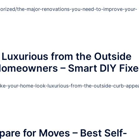
orized/the-major-renovations-you-need-to-improve-your-
Luxurious from the Outside
 Homeowners – Smart DIY Fix
ake-your-home-look-luxurious-from-the-outside-curb-appea
pare for Moves – Best Self-