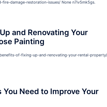
d-fire-damage-restoration-issues/ None n7iv5mk5gs.
g Up and Renovating Your
ose Painting
benefits-of-fixing-up-and-renovating-your-rental-property
s You Need to Improve Your