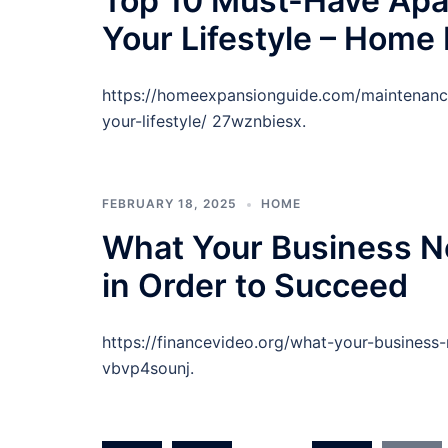
Top 10 Must-Have Apa
Your Lifestyle – Home
https://homeexpansionguide.com/maintenance
your-lifestyle/ 27wznbiesx.
FEBRUARY 18, 2025
HOME
What Your Business Ne
in Order to Succeed
https://financevideo.org/what-your-business
vbvp4sounj.