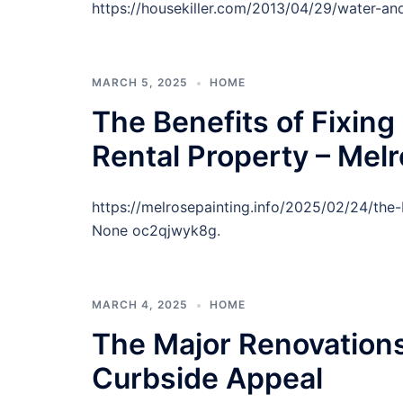
https://housekiller.com/2013/04/29/water-an
MARCH 5, 2025
HOME
The Benefits of Fixin
Rental Property – Melr
https://melrosepainting.info/2025/02/24/the-
None oc2qjwyk8g.
MARCH 4, 2025
HOME
The Major Renovation
Curbside Appeal