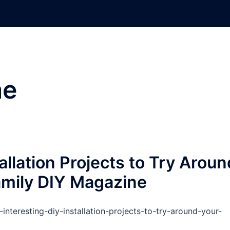
e
allation Projects to Try Aroun
mily DIY Magazine
teresting-diy-installation-projects-to-try-around-your-