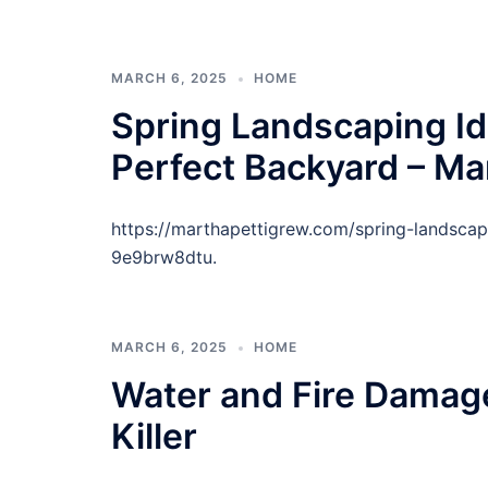
MARCH 6, 2025
HOME
Spring Landscaping Id
Perfect Backyard – Ma
https://marthapettigrew.com/spring-landscap
9e9brw8dtu.
MARCH 6, 2025
HOME
Water and Fire Damage
Killer