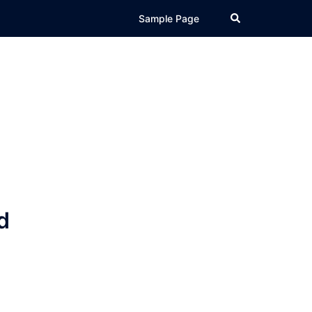
Search
Sample Page
d