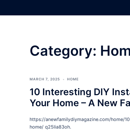
Skip
to
content
Category:
Hom
MARCH 7, 2025
HOME
10 Interesting DIY Inst
Your Home – A New Fa
https://anewfamilydiymagazine.com/home/10-in
home/ q25lia83oh.