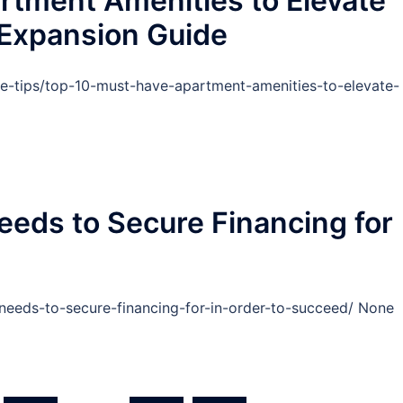
rtment Amenities to Elevate
 Expansion Guide
-tips/top-10-must-have-apartment-amenities-to-elevate-
eds to Secure Financing for
-needs-to-secure-financing-for-in-order-to-succeed/ None